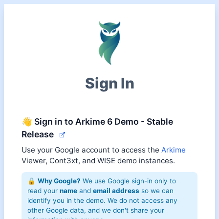
Sign In
👋 Sign in to Arkime 6 Demo - Stable
Release
Use your Google account to access the
Arkime
Viewer, Cont3xt, and WISE demo instances.
🔒
Why Google?
We use Google sign-in only to
read your
name
and
email address
so we can
identify you in the demo. We do not access any
other Google data, and we don't share your