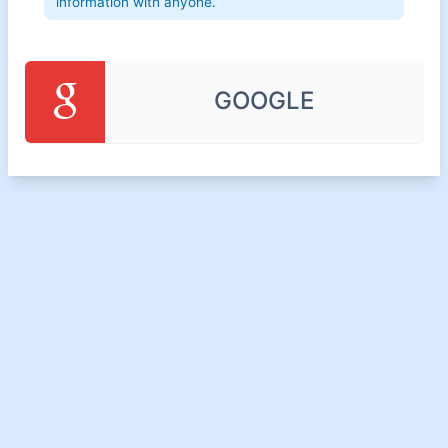
information with anyone.
GOOGLE